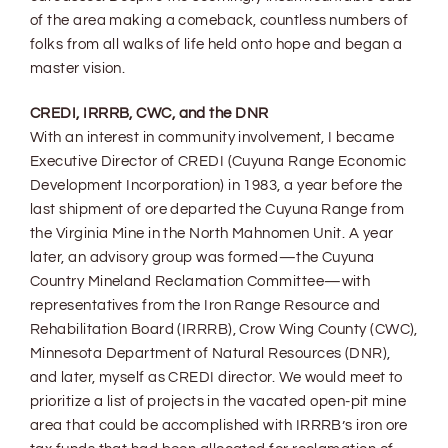
of the area making a comeback, countless numbers of
folks from all walks of life held onto hope and began a
master vision.
CREDI, IRRRB, CWC, and the DNR
With an interest in community involvement, I became
Executive Director of CREDI (Cuyuna Range Economic
Development Incorporation) in 1983, a year before the
last shipment of ore departed the Cuyuna Range from
the Virginia Mine in the North Mahnomen Unit. A year
later, an advisory group was formed—the Cuyuna
Country Mineland Reclamation Committee—with
representatives from the Iron Range Resource and
Rehabilitation Board (IRRRB), Crow Wing County (CWC),
Minnesota Department of Natural Resources (DNR),
and later, myself as CREDI director. We would meet to
prioritize a list of projects in the vacated open-pit mine
area that could be accomplished with IRRRB’s iron ore