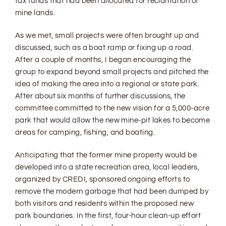
tax funds that had been allocated for reclamation of
mine lands.
As we met, small projects were often brought up and
discussed, such as a boat ramp or fixing up a road.
After a couple of months, I began encouraging the
group to expand beyond small projects and pitched the
idea of making the area into a regional or state park.
After about six months of further discussions, the
committee committed to the new vision for a 5,000-acre
park that would allow the new mine-pit lakes to become
areas for camping, fishing, and boating.
Anticipating that the former mine property would be
developed into a state recreation area, local leaders,
organized by CREDI, sponsored ongoing efforts to
remove the modern garbage that had been dumped by
both visitors and residents within the proposed new
park boundaries. In the first, four-hour clean-up effort