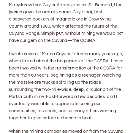
Many know that Cuyler Adams and his St. Bernard, Una
(which gave the area its name: Cuy-Una), first
discovered pockets of magnetic ore in Crow Wing
County around 1903, which affected the future of the
Cuyuna Range. Simply put, without mining we would not
have our gem on the Cuyuna—the CCSRA.
I wrote several “Mama Cuyuna” stories many years ago,
which talked about the beginnings of the CCSRA. I have
been involved with the transformation of the CCSRA for
more than 60 years, beginning as a teenager watching
the massive ore trucks spiraling up the roads
surrounding the two-mile-wide, deep, circular pit of the
Portsmouth mine. Fast-forward a few decades, and I
eventually was able to appreciate seeing our
communities, residents, and so many others working
together to give nature a chance to heal.
When the mining companies moved on from the Cuyuna