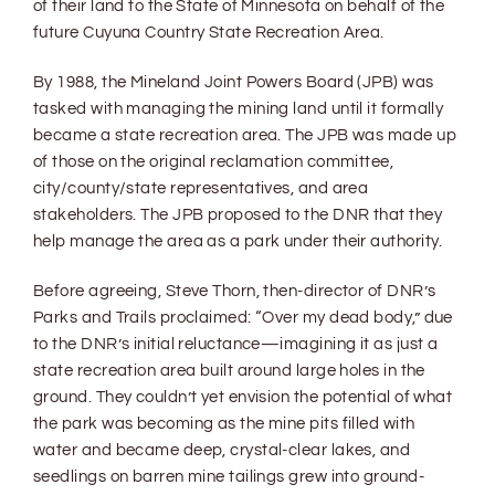
of their land to the State of Minnesota on behalf of the
future Cuyuna Country State Recreation Area.
By 1988, the Mineland Joint Powers Board (JPB) was
tasked with managing the mining land until it formally
became a state recreation area. The JPB was made up
of those on the original reclamation committee,
city/county/state representatives, and area
stakeholders. The JPB proposed to the DNR that they
help manage the area as a park under their authority.
Before agreeing, Steve Thorn, then-director of DNR’s
Parks and Trails proclaimed: “Over my dead body,” due
to the DNR’s initial reluctance—imagining it as just a
state recreation area built around large holes in the
ground. They couldn’t yet envision the potential of what
the park was becoming as the mine pits filled with
water and became deep, crystal-clear lakes, and
seedlings on barren mine tailings grew into ground-