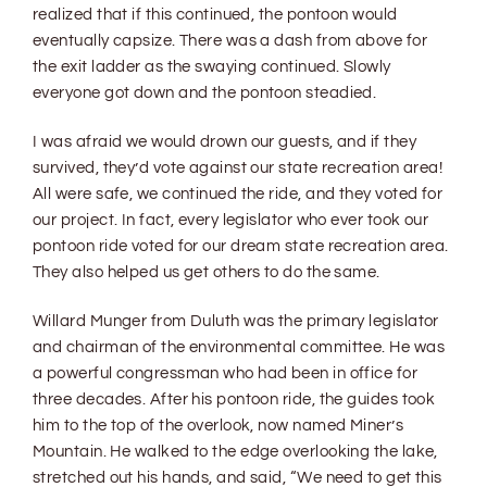
realized that if this continued, the pontoon would
eventually capsize. There was a dash from above for
the exit ladder as the swaying continued. Slowly
everyone got down and the pontoon steadied.
I was afraid we would drown our guests, and if they
survived, they’d vote against our state recreation area!
All were safe, we continued the ride, and they voted for
our project. In fact, every legislator who ever took our
pontoon ride voted for our dream state recreation area.
They also helped us get others to do the same.
Willard Munger from Duluth was the primary legislator
and chairman of the environmental committee. He was
a powerful congressman who had been in office for
three decades. After his pontoon ride, the guides took
him to the top of the overlook, now named Miner’s
Mountain. He walked to the edge overlooking the lake,
stretched out his hands, and said, “We need to get this