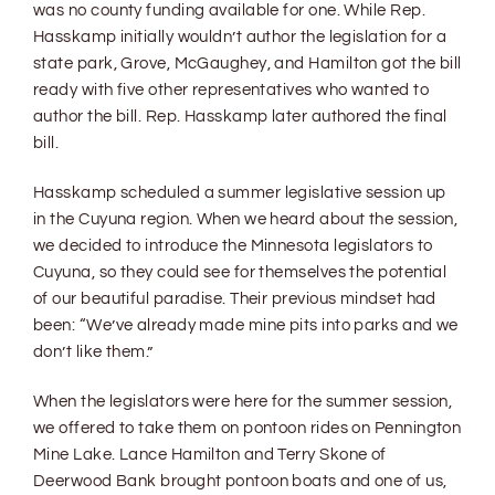
was no county funding available for one. While Rep.
Hasskamp initially wouldn’t author the legislation for a
state park, Grove, McGaughey, and Hamilton got the bill
ready with five other representatives who wanted to
author the bill. Rep. Hasskamp later authored the final
bill.
Hasskamp scheduled a summer legislative session up
in the Cuyuna region. When we heard about the session,
we decided to introduce the Minnesota legislators to
Cuyuna, so they could see for themselves the potential
of our beautiful paradise. Their previous mindset had
been: “We’ve already made mine pits into parks and we
don’t like them.”
When the legislators were here for the summer session,
we offered to take them on pontoon rides on Pennington
Mine Lake. Lance Hamilton and Terry Skone of
Deerwood Bank brought pontoon boats and one of us,