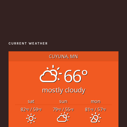
CURRENT WEATHER
CUYUNA, MN
66°
mostly cloudy
sat
sun
mon
82
/ 59
79
/ 55
81
/ 57
°F
°F
°F
°F
°F
°F