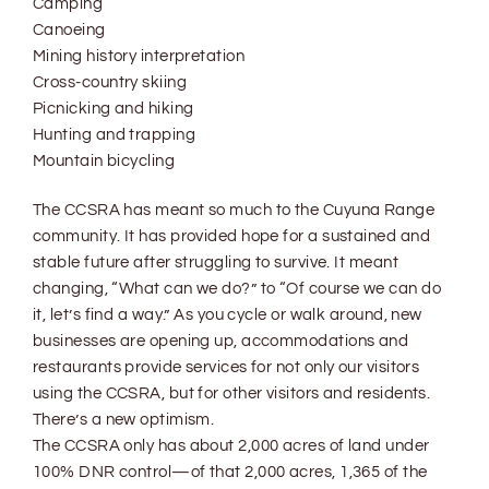
Camping
Canoeing
Mining history interpretation
Cross-country skiing
Picnicking and hiking
Hunting and trapping
Mountain bicycling
The CCSRA has meant so much to the Cuyuna Range
community. It has provided hope for a sustained and
stable future after struggling to survive. It meant
changing, “What can we do?” to “Of course we can do
it, let’s find a way.” As you cycle or walk around, new
businesses are opening up, accommodations and
restaurants provide services for not only our visitors
using the CCSRA, but for other visitors and residents.
There’s a new optimism.
The CCSRA only has about 2,000 acres of land under
100% DNR control—of that 2,000 acres, 1,365 of the