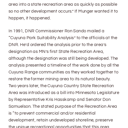
area into a state recreation area as quickly as possible
so no other development occurs.” If Munger wanted it to
happen, it happened.
In 1991, DNR Commissioner Ron Sando mailed a
“Cuyuna Park Suitability Analysis” to the officials at the
DNR. He’d ordered the analysis prior to the area’s
designation as MN’s first State Recreation Area,
although the designation was still being developed. The
analysis presented a timeline of the work done by all the
Cuyuna Range communities as they worked together to
restore the former mining area to its natural beauty.
Two years later, the Cuyuna Country State Recreation
Area was introduced as a bill into Minnesota Legislature
by Representative Kris Hasskamp and Senator Don
Samuelson. The stated purpose of the Recreation Area
is “to prevent commercial and/or residential
development, retain undeveloped shoreline, preserve
the unique recreational opportunities that this area