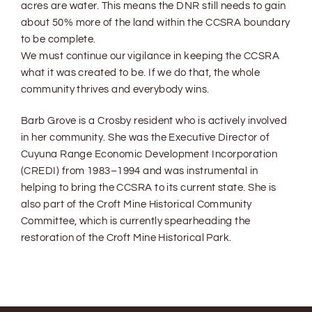
acres are water. This means the DNR still needs to gain
about 50% more of the land within the CCSRA boundary
to be complete.
We must continue our vigilance in keeping the CCSRA
what it was created to be. If we do that, the whole
community thrives and everybody wins.
Barb Grove is a Crosby resident who is actively involved
in her community. She was the Executive Director of
Cuyuna Range Economic Development Incorporation
(CREDI) from 1983–1994 and was instrumental in
helping to bring the CCSRA to its current state. She is
also part of the Croft Mine Historical Community
Committee, which is currently spearheading the
restoration of the Croft Mine Historical Park.