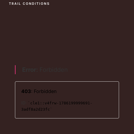
TRAIL CONDITIONS