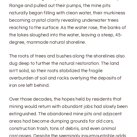
Range and pulled out their pumps, the mine pits
naturally began filling with clean water, their murkiness
becoming crystal clarity revealing underwater trees
reaching to the surface. As the water rose, the banks of
the lakes sloughed into the water, leaving a steep, 45-
degree, manmade natural shoreline.
The roots of trees and bushes along the shorelines also
dug deep to further the natural restoration. The land
isn’t solid, so their roots stabilized the fragile
overburden of soil and rocks overlying the deposits of
iron ore left behind.
Over those decades, the hopes held by residents that
mining would return with abundant jobs had slowly been
extinguished. The abandoned mine pits and adjacent
areas had become dumping grounds for old cars,
construction trash, tons of debris, and even animal
carcasses. Despite the seemingly insurmountable odds