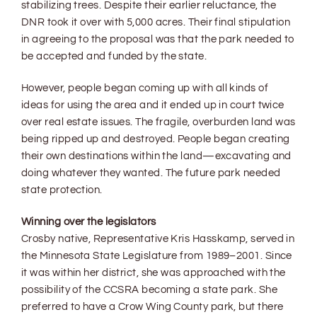
stabilizing trees. Despite their earlier reluctance, the
DNR took it over with 5,000 acres. Their final stipulation
in agreeing to the proposal was that the park needed to
be accepted and funded by the state.
However, people began coming up with all kinds of
ideas for using the area and it ended up in court twice
over real estate issues. The fragile, overburden land was
being ripped up and destroyed. People began creating
their own destinations within the land—excavating and
doing whatever they wanted. The future park needed
state protection.
Winning over the legislators
Crosby native, Representative Kris Hasskamp, served in
the Minnesota State Legislature from 1989–2001. Since
it was within her district, she was approached with the
possibility of the CCSRA becoming a state park. She
preferred to have a Crow Wing County park, but there