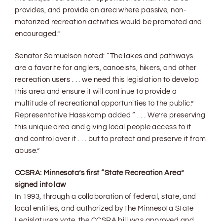
provides, and provide an area where passive, non-
motorized recreation activities would be promoted and
encouraged.”
Senator Samuelson noted: “The lakes and pathways
are a favorite for anglers, canoeists, hikers, and other
recreation users . . . we need this legislation to develop
this area and ensure it will continue to provide a
multitude of recreational opportunities to the public.”
Representative Hasskamp added “ . . . We’re preserving
this unique area and giving local people access to it
and control over it . . . but to protect and preserve it from
abuse.”
CCSRA: Minnesota’s first “State Recreation Area”
signed into law
In 1993, through a collaboration of federal, state, and
local entities, and authorized by the Minnesota State
Legislature’s vote, the CCSRA bill was approved and