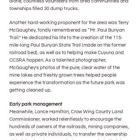
alone, countless volunteers from area communities and
townships filled 30 dump trucks.
Another hard-working proponent for the area was Terry
McGaughey, fondly remembered as “Mr. Paul Bunyan
Trail.” He dedicated his life to the creation of the 115-
mile-long Paul Bunyan State Trail (made on the former
railroad bed), as well as to helping make Cuyuna and
CCSRA happen. As a talented photographer,
McGaughey’s photos of the pure, clear water of the
mine lakes and freshly grown trees helped people
experience the transformation as the future park was
getting cleaned up.
Early park management
Meanwhile, Lance Hamilton, Crow Wing County Land
Commissioner, worked relentlessly to encourage the
hundreds of owners of the railroads, mining companies,
as well as private individuals, to transfer the ownership