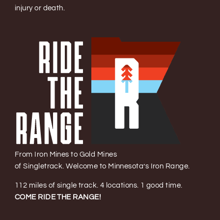
injury or death.
From Iron Mines to Gold Mines
of Singletrack. Welcome to Minnesota’s Iron Range.
112 miles of single track. 4 locations. 1 good time.
COME RIDE THE RANGE!