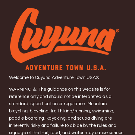
Welcome to Cuyuna Adventure Town USA®
WARNING ⚠: The guidance on this website is for
reference only and should not be interpreted as a
standard, specification or regulation. Mountain
bicycling, bicycling, trail hiking/running, swimming,
paddle boarding, kayaking, and scuba diving are
inherently risky and failure to abide by the rules and
signage of the trail, road, and water may cause serious