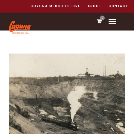
CUYUNA MERCH ESTORE
ABOUT
CONTACT
0