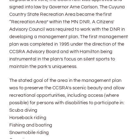
signed into law by Governor Arne Carlson. The Cuyuna
Country State Recreation Area became the first
“Recreation Area” within the MN DNR. A Citizens’
Advisory Council was required to work with the DNR in
developing a management plan. The first management
plan was completed in 1995 under the direction of the
CCSRA Advisory Board and with Hamilton being
instrumental in the plan’s focus on silent sports to
maintain the park’s uniqueness.
The stated goal of the area in the management plan
was to preserve the CCSRA’s scenic beauty and allow
recreational opportunities, including access (where
possible) for persons with disabilities to participate in:
Scuba diving
Horseback riding
Fishing and boating
Snowmobile riding