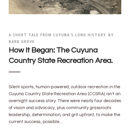
A SHORT TALE FROM CUYUNA’S LONG HISTORY. BY
BARB GROVE
How It Began: The Cuyuna
Country State Recreation Area.
Silent sports, human-powered, outdoor recreation in the
Cuyuna Country State Recreation Area (CCSRA) isn’t an
overnight success story. There were nearly four decades
of vision and advocacy, plus community grassroots
leadership, determination, and grit upfront, to make the
current success, possible…