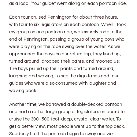
as a local “tour guide” went along on each pontoon ride.
Each tour cruised Pennington for about three hours,
with four to six legislators on each pontoon. When I took
my group on one pontoon ride, we leisurely rode to the
end of Pennington, passing a group of young boys who
were playing on the rope swing over the water. As we
approached the boys on our return trip, they lined up,
turned around, dropped their pants, and mooned us!
The boys pulled up their pants and turned around,
laughing and waving, to see the dignitaries and tour
guides who were also consumed with laughter and
waving back!
Another time, we borrowed a double-decked pontoon
and had a rather large group of legislators on board to
cruise the 300–500-foot-deep, crystal-clear water. To
get a better view, most people went up to the top deck.
Suddenly I felt the pontoon begin to sway and we