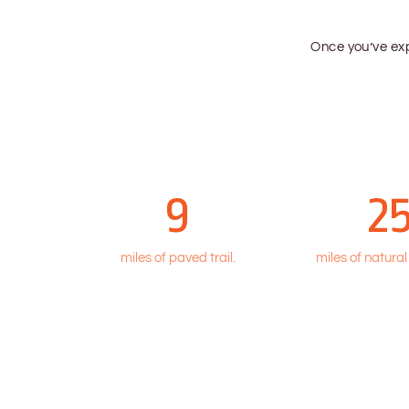
Once you’ve e
9
2
miles of paved trail.
miles of natural