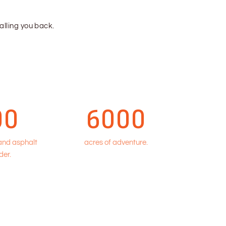
calling you back.
00
6000
 and asphalt
acres of adventure.
der.