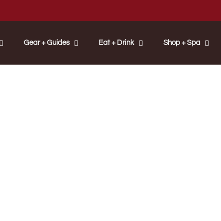
Gear + Guides
Eat + Drink
Shop + Spa