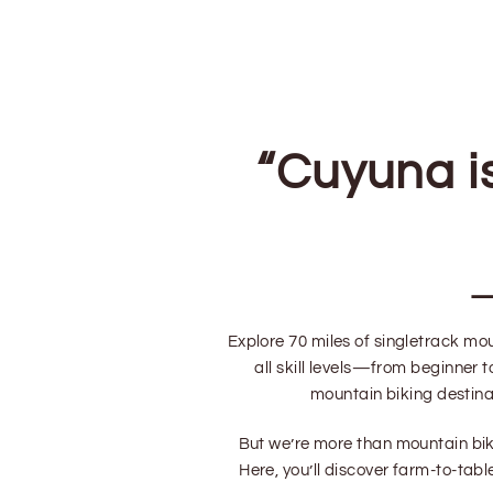
“
Cuyuna i
Explore 70 miles of singletrack mou
all skill levels—from beginner
mountain biking destinat
But we’re more than mountain bike
Here, you’ll discover farm-to-tab