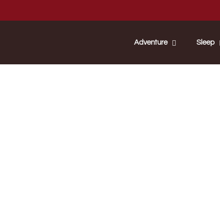
Adventure
Sleep