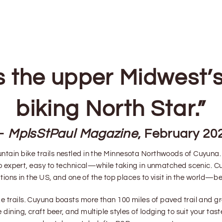
s the upper Midwest’
biking North Star.”
—
MplsStPaul Magazine
, February 20
ntain bike trails nestled in the Minnesota Northwoods of Cuyuna. Y
 to expert, easy to technical—while taking in unmatched scenic. 
ions in the US, and one of the top places to visit in the world—bet
 trails. Cuyuna boasts more than 100 miles of paved trail and gr
le dining, craft beer, and multiple styles of lodging to suit your