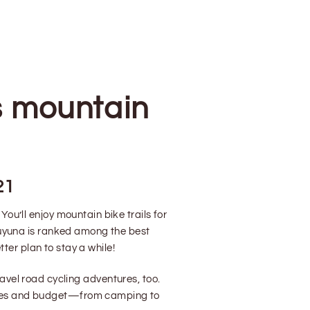
s mountain
21
ou’ll enjoy mountain bike trails for
Cuyuna is ranked among the best
ter plan to stay a while!
avel road cycling adventures, too.
 tastes and budget—from camping to