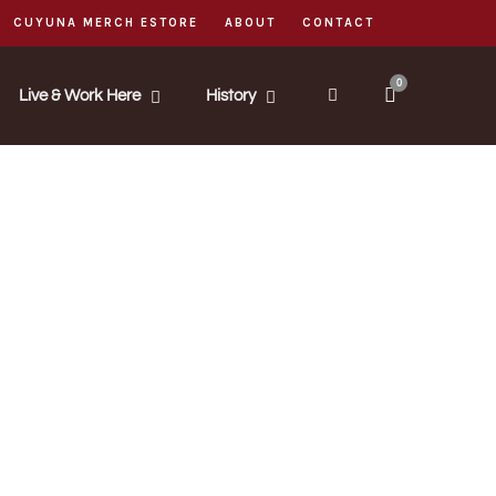
CUYUNA MERCH ESTORE
ABOUT
CONTACT
0
Live & Work Here
History