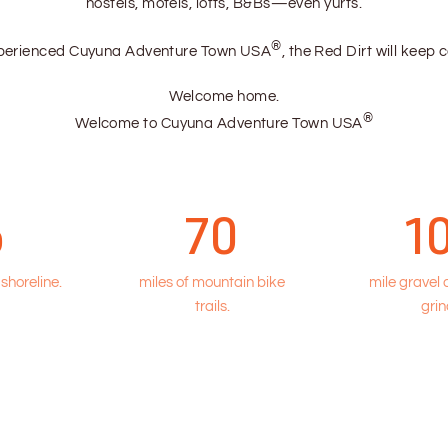
hostels, motels, lofts, B&Bs—even yurts.
®
xperienced Cuyuna Adventure Town USA
, the Red Dirt will keep 
Welcome home.
®
Welcome to Cuyuna Adventure Town USA
5
70
1
 shoreline.
miles of mountain bike
mile gravel
trails.
grin